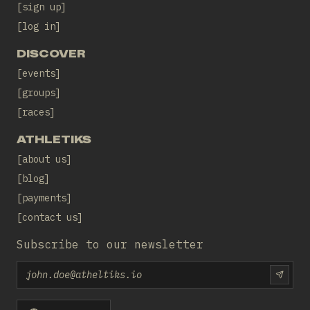
sign up
log in
DISCOVER
events
groups
races
ATHLETIKS
about us
blog
payments
contact us
Subscribe to our newsletter
Email
SUBS