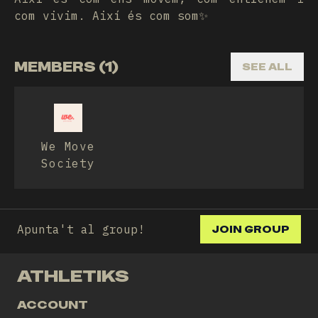
com vivim. Així és com som✨
MEMBERS (1)
SEE ALL
We Move
Society
Apunta't al group!
JOIN GROUP
ATHLETIKS
ACCOUNT