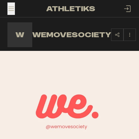
ATHLETIKS
TOGGLE MENU
W
WEMOVESOCIETY