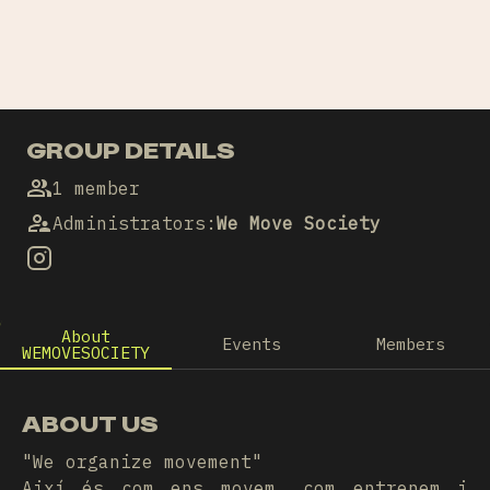
GROUP DETAILS
1 member
Administrators
:
We Move Society
About
Events
Members
WEMOVESOCIETY
ABOUT US
"We organize movement"
Així és com ens movem, com entrenem i