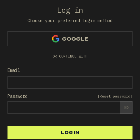
Log in
Choose your preferred login method
GOOGLE
OR CONTINUE WITH
Email
Password
[
Reset password
]
SHO
LOG IN
LOG IN