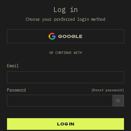
Log in
Choose your preferred login method
GOOGLE
OR CONTINUE WITH
Email
Password
[
Reset password
]
SHO
LOG IN
LOG IN