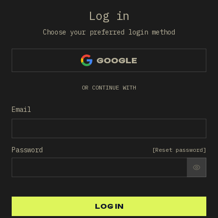
Log in
Choose your preferred login method
GOOGLE
OR CONTINUE WITH
Email
Password
[
Reset password
]
SHO
LOG IN
LOG IN