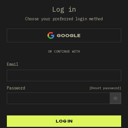
Log in
Choose your preferred login method
GOOGLE
OR CONTINUE WITH
Email
Password
[
Reset password
]
SHO
LOG IN
LOG IN