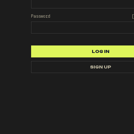
Password
[
LOG IN
LOG IN
SIGN UP