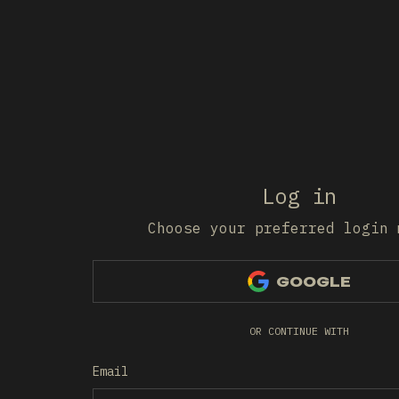
Log in
Choose your preferred login 
GOOGLE
OR CONTINUE WITH
Email