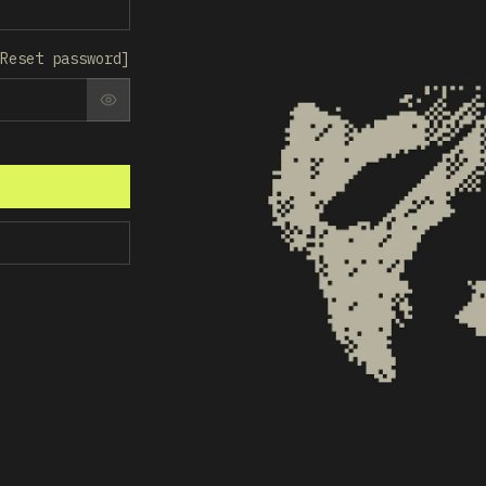
Reset password
]
SHOW PASSWORD