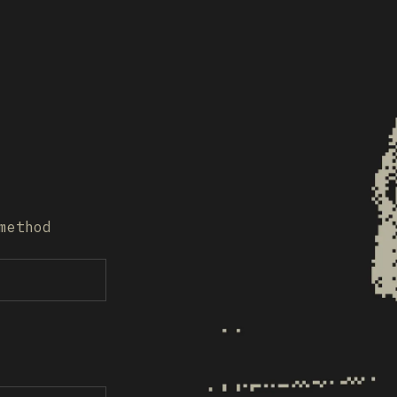
method