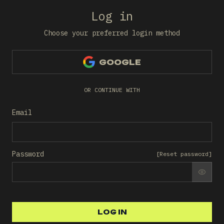
Log in
Choose your preferred login method
GOOGLE
OR CONTINUE WITH
Email
Password
[
Reset password
]
SHO
LOG IN
LOG IN