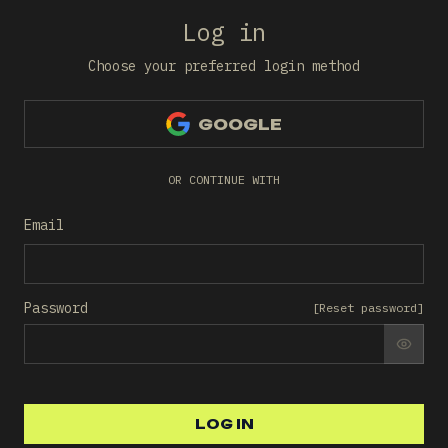
Log in
Choose your preferred login method
GOOGLE
OR CONTINUE WITH
Email
Password
[
Reset password
]
SHO
LOG IN
LOG IN