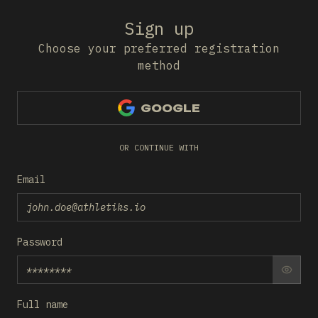
Sign up
Choose your preferred registration
method
GOOGLE
OR CONTINUE WITH
Email
Password
SHO
Full name