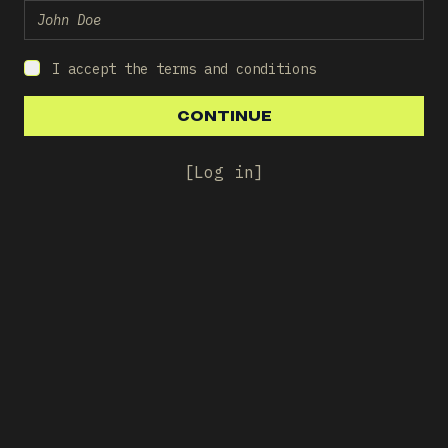
I accept the terms and conditions
CONTINUE
CONTINUE
[
Log in
]