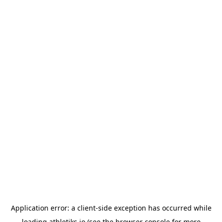
Application error: a
client
-side exception has occurred while
loading
athletiks.io
(see the
browser console
for more