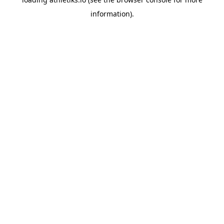
information).