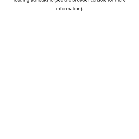
information).