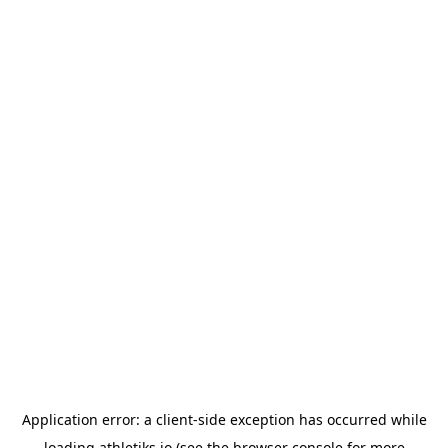
Application error: a
client
-side exception has occurred while
loading
athletiks.io
(see the
browser console
for more