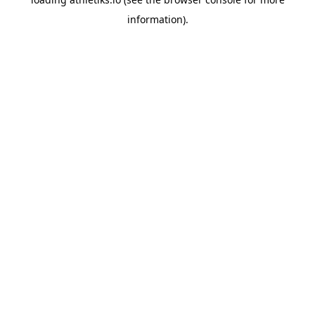
information).