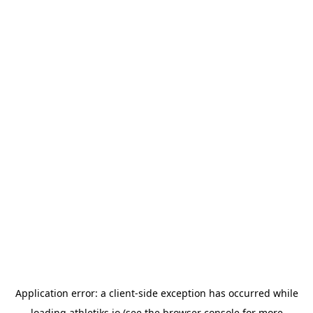
Application error: a
client
-side exception has occurred while
loading
athletiks.io
(see the
browser console
for more