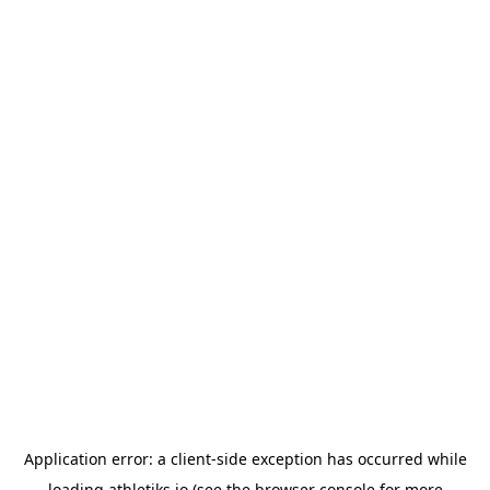
Application error: a
client
-side exception has occurred while
loading
athletiks.io
(see the
browser console
for more