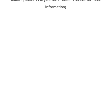
information).