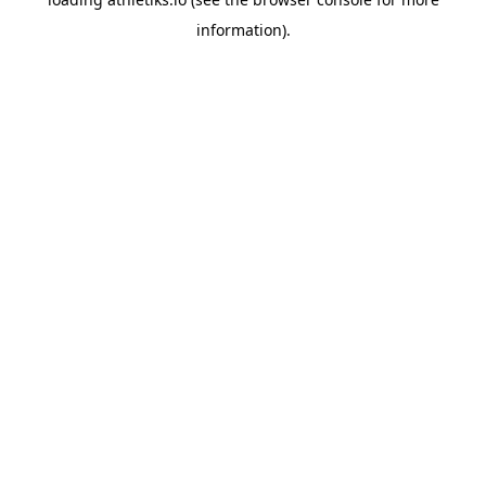
information).