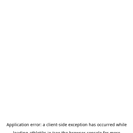
Application error: a
client
-side exception has occurred while
loading
athletiks.io
(see the
browser console
for more