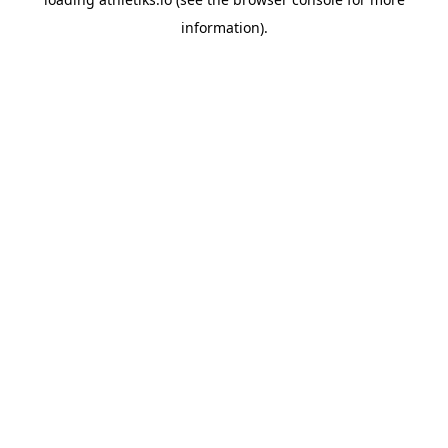
information).