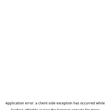
Application error: a
client
-side exception has occurred while
loading
athletiks.io
(see the
browser console
for more