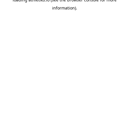
information).