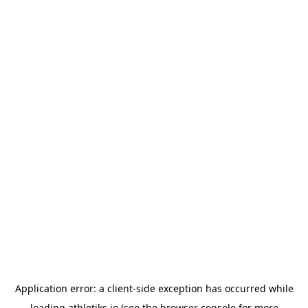
Application error: a
client
-side exception has occurred while
loading
athletiks.io
(see the
browser console
for more