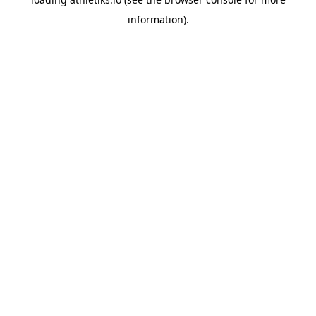
information).