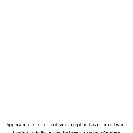
Application error: a
client
-side exception has occurred while
loading
athletiks.io
(see the
browser console
for more