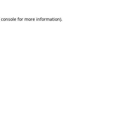
 console
for more information).