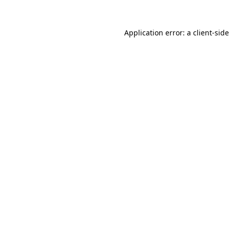
Application error: a
client
-side