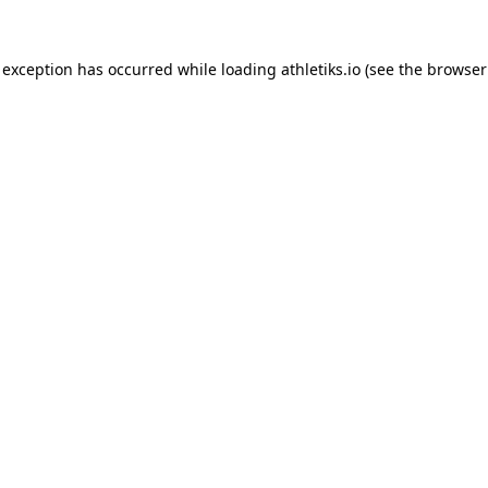
 exception has occurred while loading
athletiks.io
(see the
browser