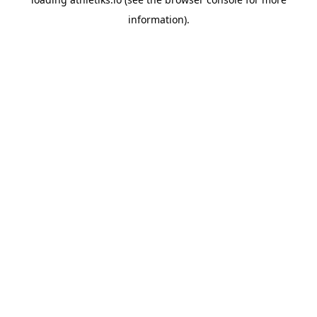
information).