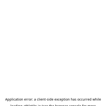
Application error: a
client
-side exception has occurred while
loading
athletiks.io
(see the
browser console
for more