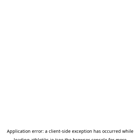
Application error: a
client
-side exception has occurred while
loading
athletiks.io
(see the
browser console
for more