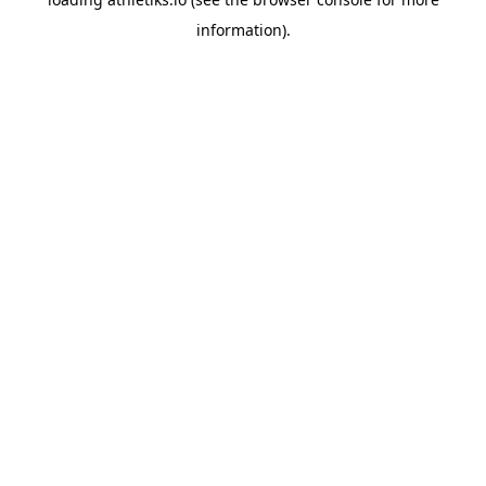
information).