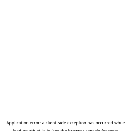
Application error: a
client
-side exception has occurred while
loading
athletiks.io
(see the
browser console
for more