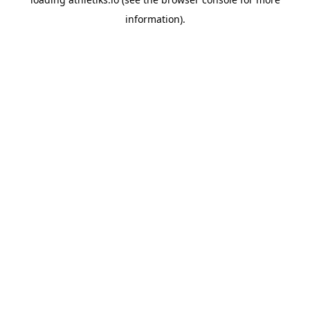
information).