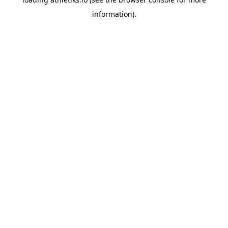
information).