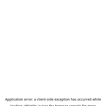
Application error: a
client
-side exception has occurred while
loading
athletiks.io
(see the
browser console
for more