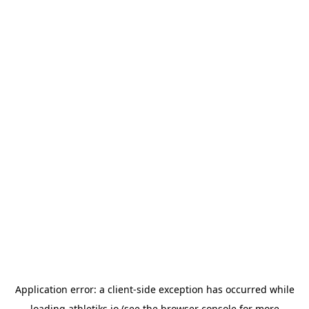
Application error: a
client
-side exception has occurred while
loading
athletiks.io
(see the
browser console
for more