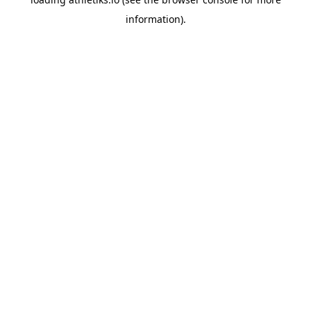
information).