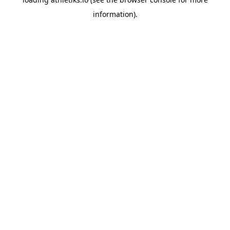
information).