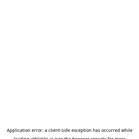
Application error: a
client
-side exception has occurred while
loading
athletiks.io
(see the
browser console
for more