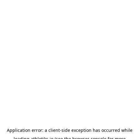
Application error: a
client
-side exception has occurred while
loading
athletiks.io
(see the
browser console
for more