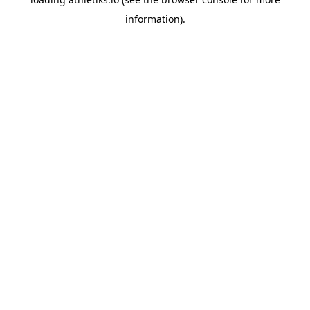
information).