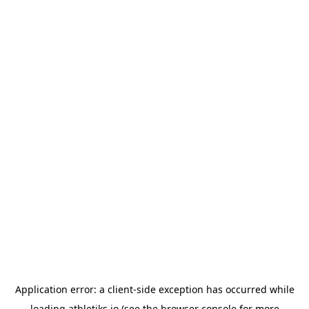
Application error: a
client
-side exception has occurred while
loading
athletiks.io
(see the
browser console
for more