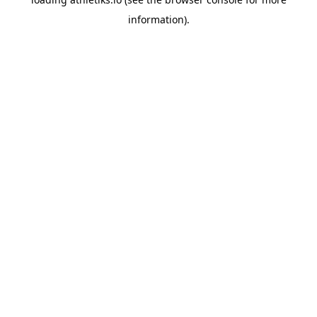
information).