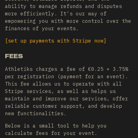
ability to manage refunds and disputes
more efficiently. It's our way of
empowering you with more control over the
finances of your events.
[
set up payments with Stripe now
]
FEES
Athletiks charges a fee of €0.25 + 3.75%
per registration (payment for an event).
This fee allows us to operate with all
Stripe services, as well as helps us
maintain and improve our services, offer
reliable customer support, and develop
new functionalities.
Below is a small tool to help you
calculate fees for your event.