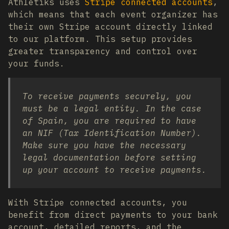
Athletiks uses
Stripe connected accounts
,
which means that each event organizer has
their own Stripe account directly linked
to our platform. This setup provides
greater transparency and control over
your funds.
To receive payments securely, you
must be a legal entity. In the case
of Spain, you are required to have
an NIF (Tax Identification Number).
Make sure you have the necessary
legal documentation before setting
up your account to receive payments.
With Stripe connected accounts, you
benefit from direct payments to your bank
account, detailed reports, and the