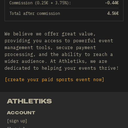
Commission (0.25€ + 3.75%):
-0.44
€
Total after commission
4.56
€
We believe we offer great value,
providing you access to powerful event
management tools, secure payment
processing, and the ability to reach a
wider audience. At Athletiks, we are
dedicated to helping your events thrive!
[
create your paid sports event now
]
ATHLETIKS
ACCOUNT
sign up