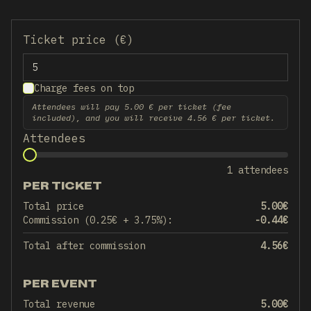
Ticket price (€)
Charge fees on top
Attendees will pay 5.00 € per ticket (fee
included), and you will receive 4.56 € per ticket.
Attendees
1 attendees
PER TICKET
Total price
5.00
€
Commission (0.25€ + 3.75%):
-0.44
€
Total after commission
4.56
€
PER EVENT
Total revenue
5.00
€