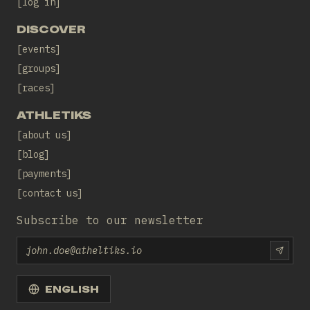
log in
DISCOVER
events
groups
races
ATHLETIKS
about us
blog
payments
contact us
Subscribe to our newsletter
Email
SUBS
ENGLISH