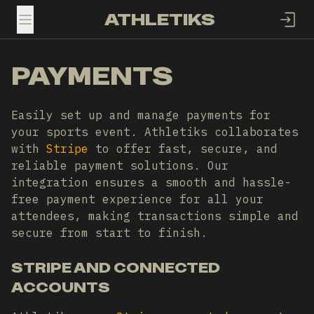
ATHLETIKS
TOGGLE MENU
PAYMENTS
Easily set up and manage payments for
your sports event. Athletiks collaborates
with
Stripe
to offer fast, secure, and
reliable payment solutions. Our
integration ensures a smooth and hassle-
free payment experience for all your
attendees, making transactions simple and
secure from start to finish.
STRIPE AND CONNECTED
ACCOUNTS