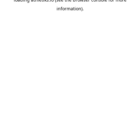
information).