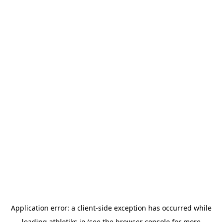
Application error: a
client
-side exception has occurred while
loading
athletiks.io
(see the
browser console
for more