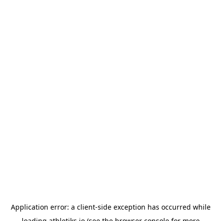
Application error: a
client
-side exception has occurred while
loading
athletiks.io
(see the
browser console
for more