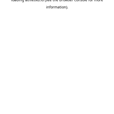
information).