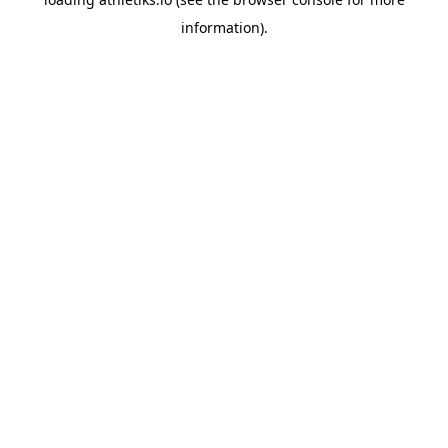
information).