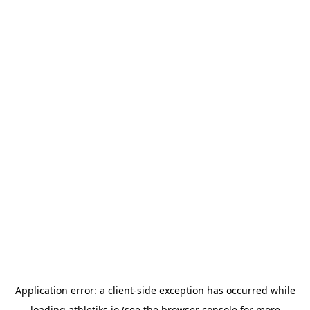
Application error: a
client
-side exception has occurred while
loading
athletiks.io
(see the
browser console
for more