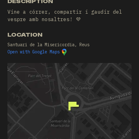
DESCRIPTION
Vine a córrer, compartir i gaudir del
vespre amb nosaltres! 💜
LOCATION
Santuari de la Misericordia, Reus
Open with Google Maps