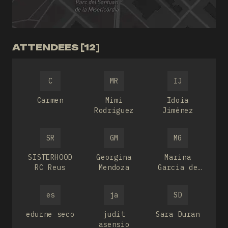
ATTENDEES [12]
C
MR
IJ
Carmen
Mimi
Idoia
Rodriguez
Jiménez
SR
GM
MG
SISTERHOOD
Georgina
Marina
RC Reus
Mendoza
Garcia de
Mateos
es
ja
SD
edurne seco
judit
Sara Duran
asensio