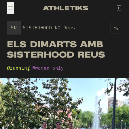
ATHLETIKS
TOGGLE MENU
SR
SISTERHOOD RC Reus
ELS DIMARTS AMB
SISTERHOOD REUS
#
running
#
women only