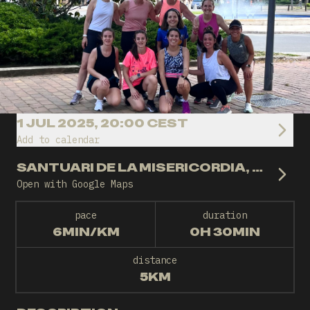
1 JUL 2025, 20:00 CEST
Add to calendar
SANTUARI DE LA MISERICORDIA, REUS
Open with Google Maps
pace
duration
6MIN/KM
0H 30MIN
distance
5KM