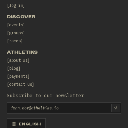
log in
DISCOVER
events
groups
races
ATHLETIKS
about us
blog
payments
contact us
Subscribe to our newsletter
Email
SUBS
ENGLISH