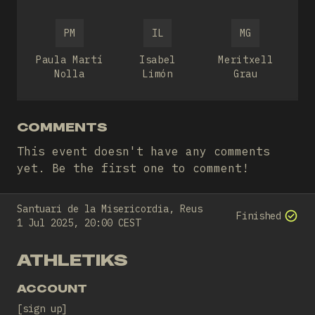
PM
IL
MG
Paula Martí
Isabel
Meritxell
Nolla
Limón
Grau
COMMENTS
This event doesn't have any comments
yet. Be the first one to comment!
Santuari de la Misericordia, Reus
Finished
1 Jul 2025, 20:00 CEST
ATHLETIKS
ACCOUNT
sign up