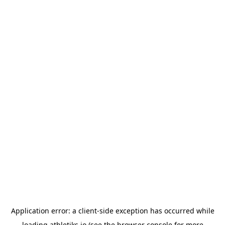
Application error: a
client
-side exception has occurred while
loading
athletiks.io
(see the
browser console
for more