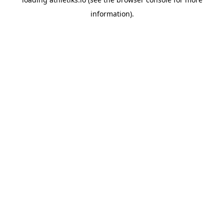
information).