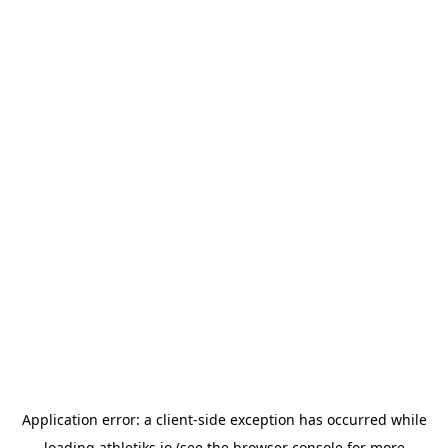
Application error: a
client
-side exception has occurred while
loading
athletiks.io
(see the
browser console
for more