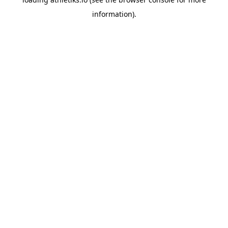
information).