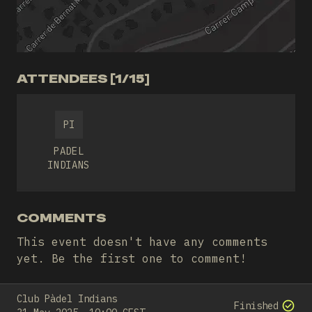
ATTENDEES [1/15]
PI
PADEL
INDIANS
COMMENTS
This event doesn't have any comments
yet. Be the first one to comment!
Club Pàdel Indians
Finished