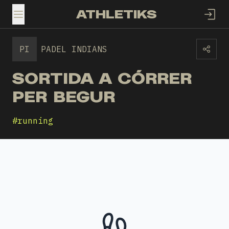
ATHLETIKS
TOGGLE MENU
PI
PADEL INDIANS
SORTIDA A CÓRRER
PER BEGUR
#
running