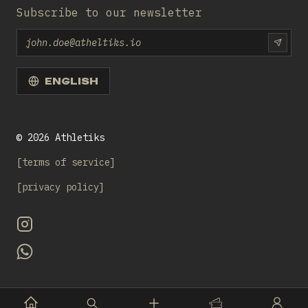
Subscribe to our newsletter
Email
SUBS
ENGLISH
©
2026
Athletiks
terms of service
privacy policy