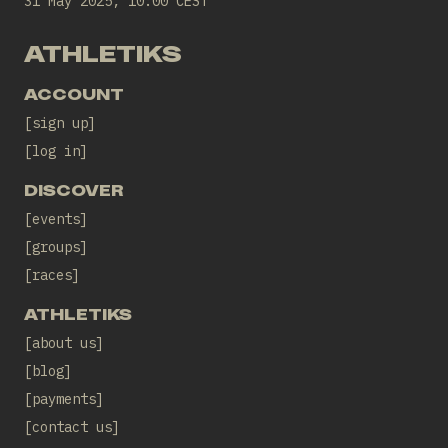
31 May 2025, 10:00 CEST
ATHLETIKS
ACCOUNT
sign up
log in
DISCOVER
events
groups
races
ATHLETIKS
about us
blog
payments
contact us