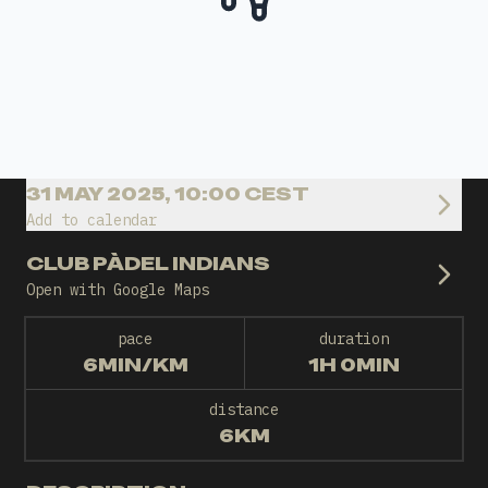
31 MAY 2025, 10:00 CEST
Add to calendar
CLUB PÀDEL INDIANS
Open with Google Maps
pace
duration
6MIN/KM
1H 0MIN
distance
6KM