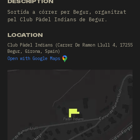
DESCRIPTION
Sortida a córrer per Begur, organitzat
pel Club Pàdel Indians de Begur.
LOCATION
Club Pàdel Indians (Carrer De Ramon Llull 4, 17255
Begur, Girona, Spain)
Open with Google Maps