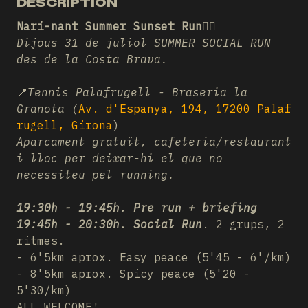
DESCRIPTION
Nari-nant Summer Sunset Run❤️‍🔥
Dijous 31 de juliol SUMMER SOCIAL RUN
des de la Costa Brava.
📍
Tennis Palafrugell - Braseria la
Granota (
Av. d'Espanya, 194, 17200 Palaf
rugell, Girona
)
Aparcament gratuït, cafeteria/restaurant
i lloc per deixar-hi el que no
necessiteu pel running.
19:30h - 19:45h. Pre run + briefing
19:45h - 20:30h. Social Run
. 2 grups, 2
ritmes.
- 6'5km aprox. Easy peace (5'45 - 6'/km)
- 8'5km aprox. Spicy peace (5'20 -
5'30/km)
ALL WELCOME!