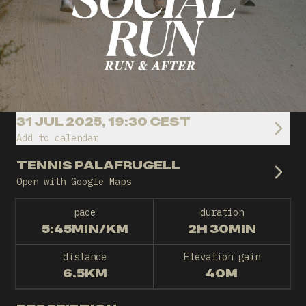
31 JUL 2025, 19:30 CEST
Add to calendar
TENNIS PALAFRUGELL
Open with Google Maps
pace
duration
5:45MIN/KM
2H 30MIN
distance
Elevation gain
6.5KM
40M