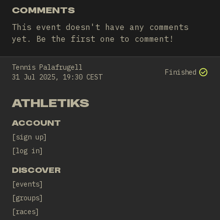
COMMENTS
This event doesn't have any comments
yet. Be the first one to comment!
Tennis Palafrugell
Finished
31 Jul 2025, 19:30 CEST
ATHLETIKS
ACCOUNT
sign up
log in
DISCOVER
events
groups
races