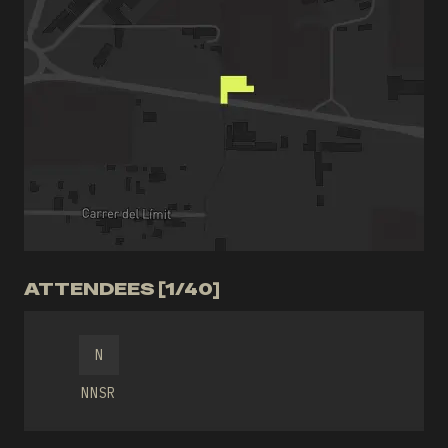
ATTENDEES [1/40]
N
NNSR