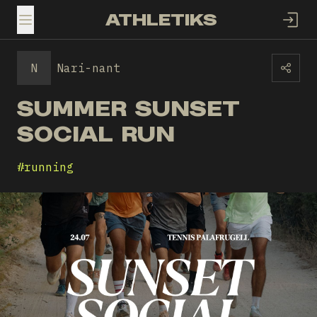
ATHLETIKS
TOGGLE MENU
N
Nari-nant
SUMMER SUNSET
SOCIAL RUN
#
running