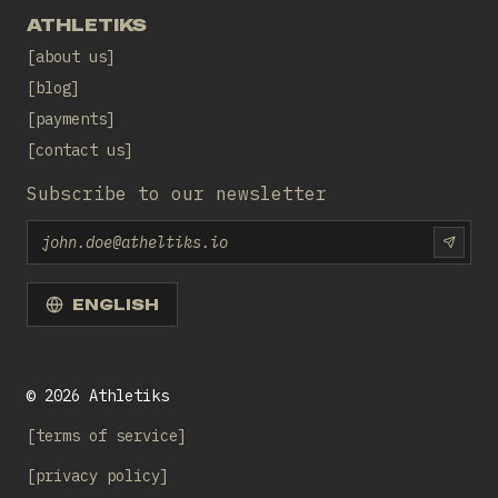
ATHLETIKS
about us
blog
payments
contact us
Subscribe to our newsletter
Email
SUBS
ENGLISH
©
2026
Athletiks
terms of service
privacy policy