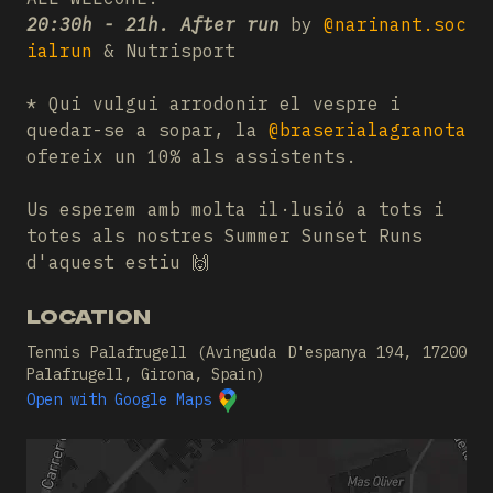
20:30h - 21h. After run
by
@narinant.soc
ialrun
& Nutrisport
* Qui vulgui arrodonir el vespre i
quedar-se a sopar, la
@braserialagranota
ofereix un 10% als assistents.
Us esperem amb molta il·lusió a tots i
totes als nostres Summer Sunset Runs
d'aquest estiu 🙌
LOCATION
Tennis Palafrugell (Avinguda D'espanya 194, 17200
Palafrugell, Girona, Spain)
Open with Google Maps