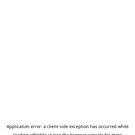
Application error: a
client
-side exception has occurred while
loading
athletiks.io
(see the
browser console
for more