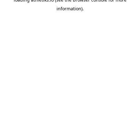
information).