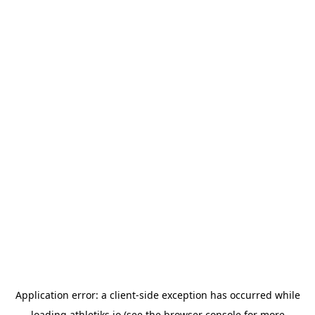
Application error: a
client
-side exception has occurred while
loading
athletiks.io
(see the
browser console
for more