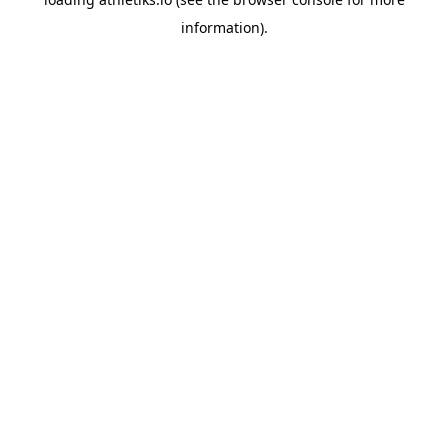
information).