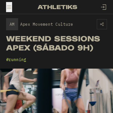
ATHLETIKS
TOGGLE MENU
AM
Apex Movement Culture
WEEKEND SESSIONS
APEX (SÁBADO 9H)
#
running