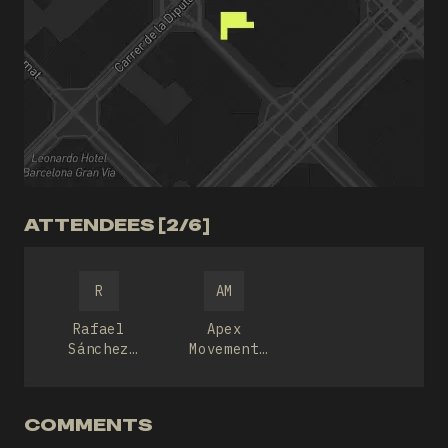
ATTENDEES [2/6]
R
AM
Rafael
Apex
Sánchez
Movement
Nevado
Culture
COMMENTS