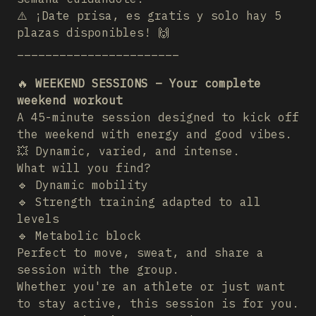
⚠️ ¡Date prisa, es gratis y solo hay 5
plazas disponibles! 🙌
_______________________
🔥
WEEKEND SESSIONS – Your complete
weekend workout
A 45-minute session designed to kick off
the weekend with energy and good vibes.
💥 Dynamic, varied, and intense.
What will you find?
🔹 Dynamic mobility
🔹 Strength training adapted to all
levels
🔹 Metabolic block
Perfect to move, sweat, and share a
session with the group.
Whether you're an athlete or just want
to stay active, this session is for you.