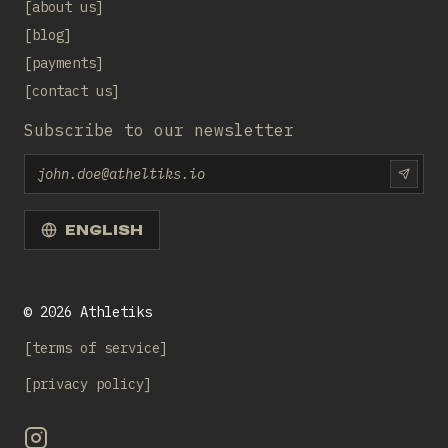
about us
blog
payments
contact us
Subscribe to our newsletter
Email
SUBS
ENGLISH
©
2026
Athletiks
terms of service
privacy policy