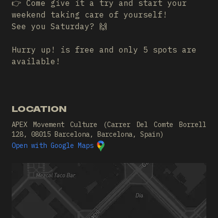
👉 Come give it a try and start your
weekend taking care of yourself!
See you Saturday? 🙌
Hurry up! is free and only 5 spots are
available!
LOCATION
APEX Movement Culture (Carrer Del Comte Borrell
128, 08015 Barcelona, Barcelona, Spain)
Open with Google Maps