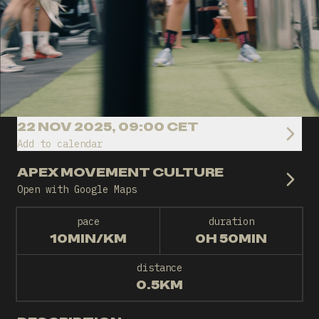
22 NOV 2025, 09:00 CET
Add to calendar
APEX MOVEMENT CULTURE
Open with Google Maps
pace
duration
10MIN/KM
0H 50MIN
distance
0.5KM