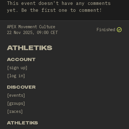
This event doesn't have any comments
yet. Be the first one to comment!
APEX Movement Culture
Finished
22 Nov 2025, 09:00 CET
ATHLETIKS
ACCOUNT
sign up
log in
DISCOVER
events
groups
races
ATHLETIKS