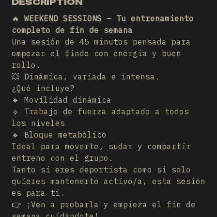
DESCRIPTION
🔥
WEEKEND SESSIONS – Tu entrenamiento
completo de fin de semana
Una sesión de 45 minutos pensada para
empezar el finde con energía y buen
rollo.
💥 Dinámica, variada e intensa.
¿Qué incluye?
🔹 Movilidad dinámica
🔹 Trabajo de fuerza adaptado a todos
los niveles
🔹 Bloque metabólico
Ideal para moverte, sudar y compartir
entreno con el grupo.
Tanto si eres deportista como si solo
quieres mantenerte activo/a, esta sesión
es para ti.
👉 ¡Ven a probarla y empieza el fin de
semana cuidándote!