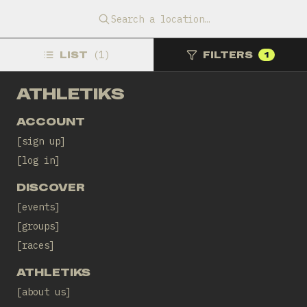
Tomorrow, 08:15 CEST
EatSleepCycle Cafe
Search a location…
WHEELS AND MEALS
LIST
(
1
)
FILTERS
1
ATHLETIKS
ACCOUNT
sign up
log in
DISCOVER
events
groups
races
ATHLETIKS
about us