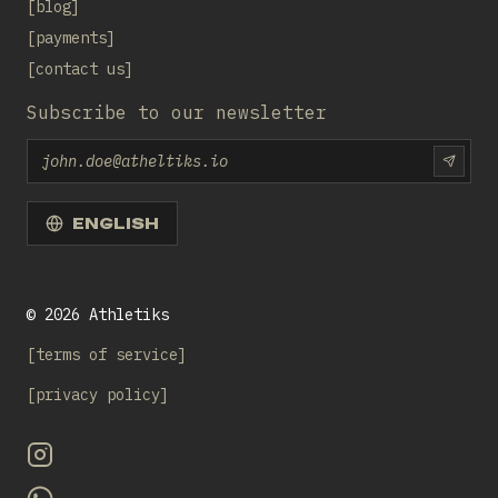
blog
payments
contact us
Subscribe to our newsletter
Email
SUBS
ENGLISH
©
2026
Athletiks
terms of service
privacy policy