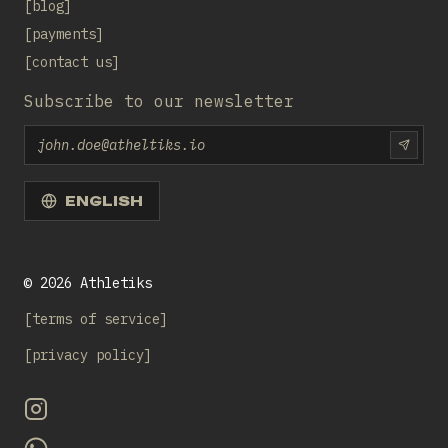
blog
payments
contact us
Subscribe to our newsletter
Email
SUBS
ENGLISH
©
2026
Athletiks
terms of service
privacy policy