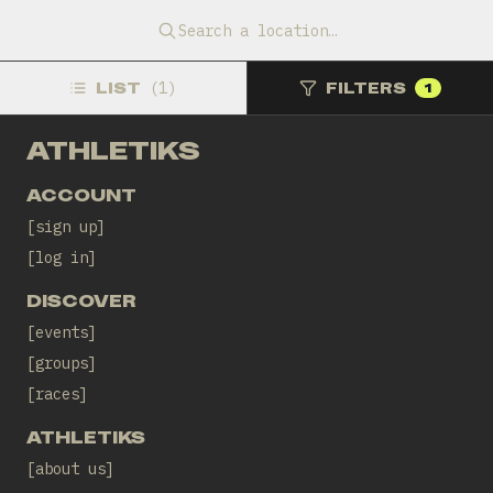
11 Sep 2026, 16:00 CEST
Sant Pol
Search a location…
Replus Fisioteràpia i Readaptació
LIST
(
1
)
FILTERS
1
ATHLETIKS
ACCOUNT
sign up
log in
DISCOVER
events
groups
races
ATHLETIKS
about us