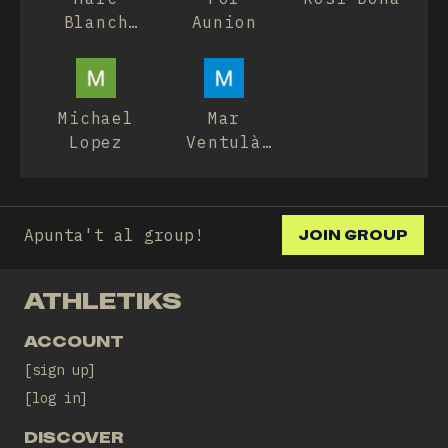
Blanch
Aunion
Casadesús
Michael
Mar
Lopez
Ventulà
Ruiz
Apunta't al group!
JOIN GROUP
ATHLETIKS
ACCOUNT
sign up
log in
DISCOVER