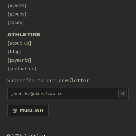
events
groups
races
ATHLETIKS
about us
blog
payments
contact us
Subscribe to our newsletter
Email
SUBS
ENGLISH
©
2026
Athletiks