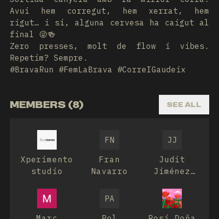
Avui hem corregut, hem xerrat, hem
rigut… i sí, alguna cervesa ha caigut al
final 😜🍻
Zero presses, molt de flow i vibes.
Repetim? Sempre.
#BravaRun #FemLaBrava #CorreIGaudeix
MEMBERS (8)
SEE ALL
FN
JJ
Xperimento
Fran
Judit
studio
Navarro
Jiménez
Hurtós
PA
Marc
Pol
Rosi Doña