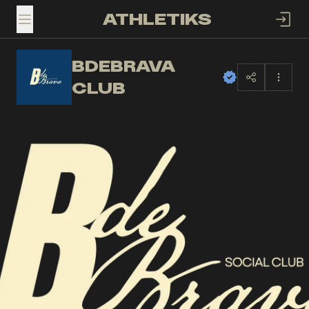
ATHLETIKS
TOGGLE MENU
BDEBRAVA
BC
CLUB