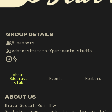
GROUP DETAILS
8 members
Administrators
:
Xperimento studio
About
Bdebrava
Events
Members
club
ABOUT US
Brava Social Run 🏃‍♀️🔥
Sortida canyera amb la millor colla!