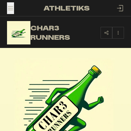
ATHLETIKS
TOGGLE MENU
CHAR3
CR
RUNNERS