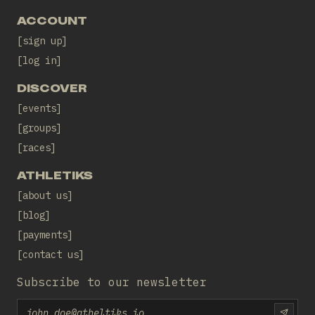
ACCOUNT
sign up
log in
DISCOVER
events
groups
races
ATHLETIKS
about us
blog
payments
contact us
Subscribe to our newsletter
Email