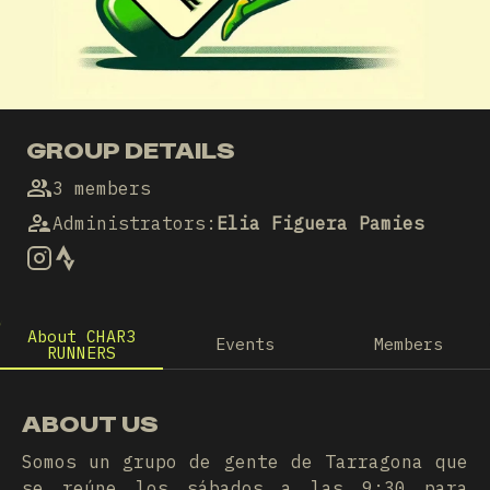
GROUP DETAILS
3 members
Administrators
:
Elia Figuera Pamies
About CHAR3
Events
Members
RUNNERS
ABOUT US
Somos un grupo de gente de Tarragona que
se reúne los sábados a las 9:30 para