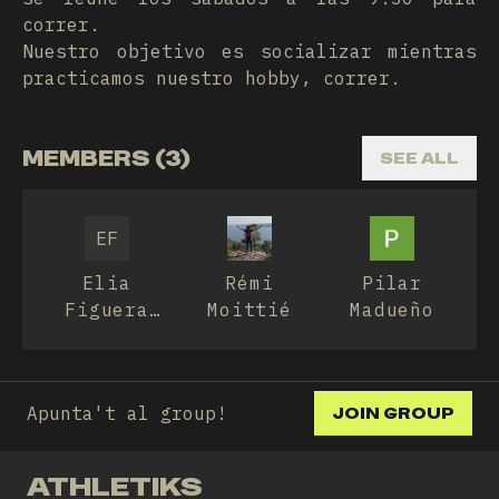
correr.
Nuestro objetivo es socializar mientras
practicamos nuestro hobby, correr.
MEMBERS (3)
SEE ALL
EF
Elia
Rémi
Pilar
Figuera
Moittié
Madueño
Pamies
Apunta't al group!
JOIN GROUP
ATHLETIKS