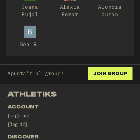
Joana
Alèxia
Alondra
Pujol
Pomar
duran
Culubret
duran
Bea R.
Apunta't al group!
JOIN GROUP
ATHLETIKS
ACCOUNT
sign up
log in
DISCOVER