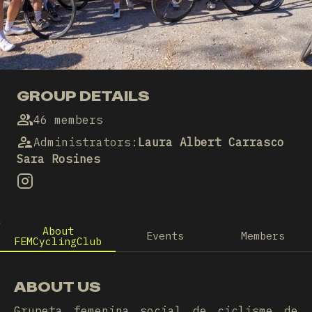
GROUP DETAILS
46 members
Administrators
:
Laura Albert Carrasco
Sara Rosines
About
Events
Members
FEMCyclingClub
ABOUT US
Grupeta femenina social de ciclisme de