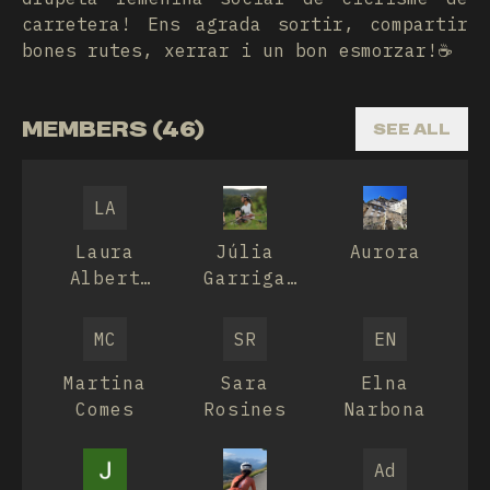
carretera! Ens agrada sortir, compartir
bones rutes, xerrar i un bon esmorzar!☕️
MEMBERS (46)
SEE ALL
LA
Laura
Júlia
Aurora
Albert
Garriga
Carrasco
Alburnà
MC
SR
EN
Martina
Sara
Elna
Comes
Rosines
Narbona
Ad