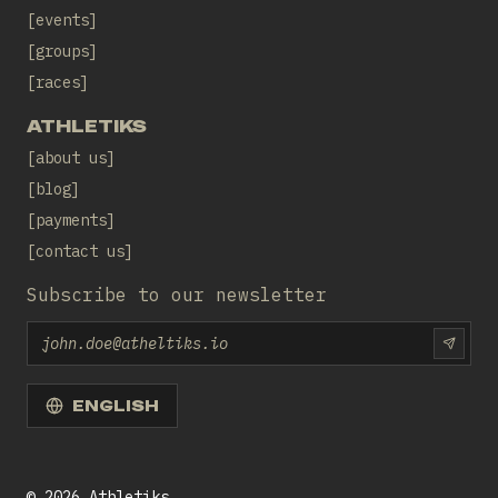
events
groups
races
ATHLETIKS
about us
blog
payments
contact us
Subscribe to our newsletter
Email
SUBS
ENGLISH
©
2026
Athletiks