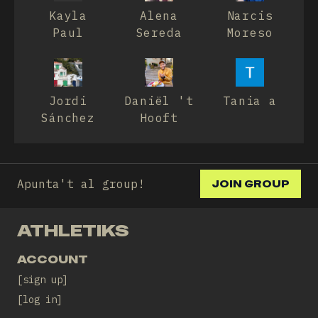
Kayla
Alena
Narcis
Paul
Sereda
Moreso
Jordi
Daniël 't
Tania a
Sánchez
Hooft
Apunta't al group!
JOIN GROUP
ATHLETIKS
ACCOUNT
sign up
log in