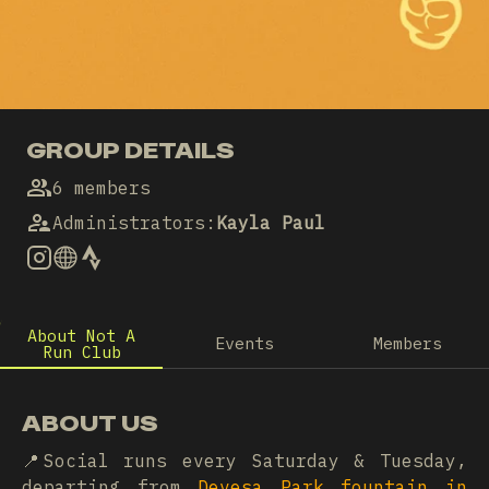
GROUP DETAILS
6 members
Administrators
:
Kayla Paul
About Not A
Events
Members
Run Club
ABOUT US
📍Social runs every Saturday & Tuesday,
departing from
Devesa Park fountain in