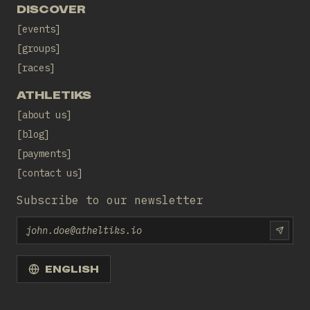
DISCOVER
events
groups
races
ATHLETIKS
about us
blog
payments
contact us
Subscribe to our newsletter
Email
SUBS
ENGLISH