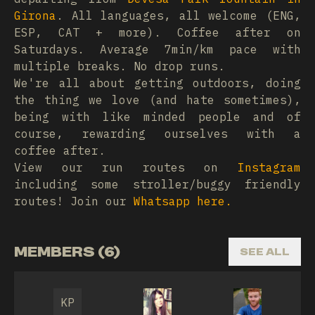
Girona
. All languages, all welcome (ENG,
ESP, CAT + more). Coffee after on
Saturdays. Average 7min/km pace with
multiple breaks. No drop runs.
We're all about getting outdoors, doing
the thing we love (and hate sometimes),
being with like minded people and of
course, rewarding ourselves with a
coffee after.
View our run routes on
Instagram
including some stroller/buggy friendly
routes! Join our
Whatsapp here.
MEMBERS (6)
SEE ALL
KP