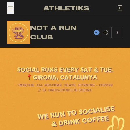
ATHLETIKS
TOGGLE MENU
NOT A RUN
NA
CLUB