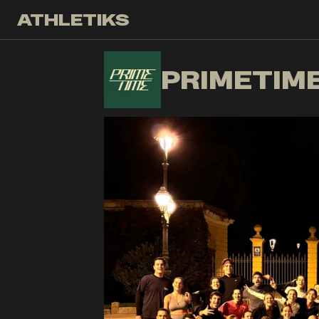
ATHLETIKS
PR
PRIMETIM