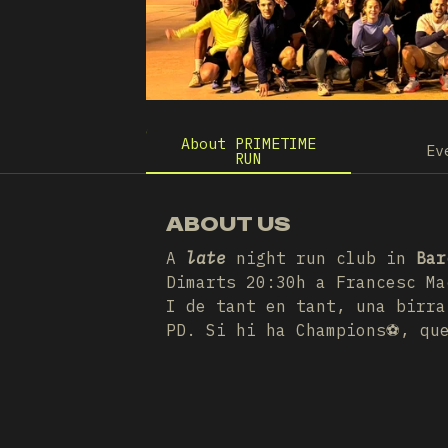
About PRIMETIME
Ev
RUN
ABOUT US
A
late
night run club in
Bar
Dimarts 20:30h a Francesc Ma
I de tant en tant, una birra
PD. Si hi ha Champions⚽️, qu