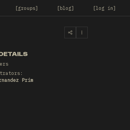
groups
blog
log in
DETAILS
ers
trators
:
rnandez Prim