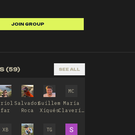
JOIN GROUP
 (59)
SEE ALL
MC
Oriol
Salvador
Guillem
Maria
far
Roca
Xiqués
Clavería
Ávila
XB
TG