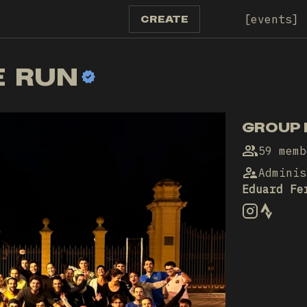
events
CREATE
E RUN
GROUP 
59 memb
Adminis
Eduard Fe