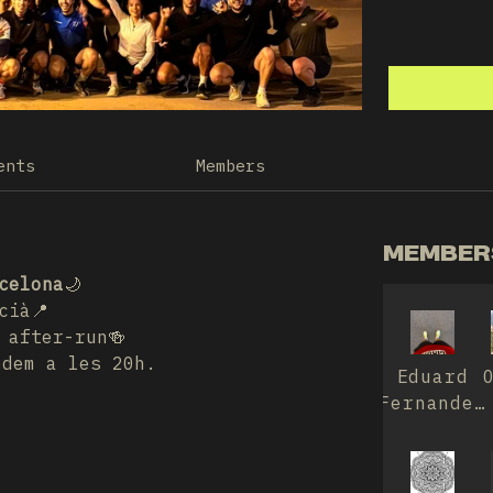
ents
Members
MEMBERS
celona
🌙
cià📍
 after-run🍻
edem a les 20h.
Eduard
Fernandez
Prim