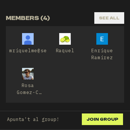
MEMBERS (4)
SEE ALL
mriquelme@sescam.jccm.es
Raquel
Enrique
Ramirez
Rosa
Gomez-C
Jimenez
Apunta't al group!
JOIN GROUP