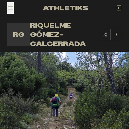
ATHLETIKS
TOGGLE MENU
RIQUELME
RG
GÓMEZ-
CALCERRADA