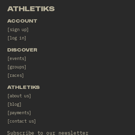
ATHLETIKS
ACCOUNT
sign up
log in
DISCOVER
events
groups
races
ATHLETIKS
about us
blog
payments
contact us
Subscribe to our newsletter