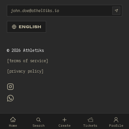
Email
SUBS
ENGLISH
©
2026
Athletiks
terms of service
privacy policy
Home
Search
Create
Tickets
Profile