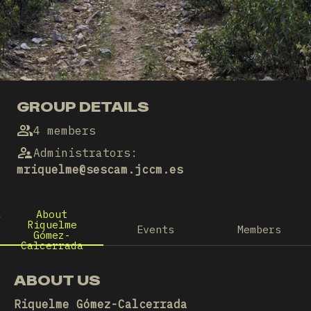
GROUP DETAILS
4 members
Administrators
:
mriquelme@sescam.jccm.es
About
Riquelme
Events
Members
Gómez-
Calcerrada
ABOUT US
Riquelme Gómez-Calcerrada