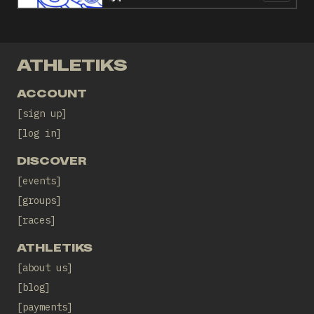
ATHLETIKS
ACCOUNT
sign up
log in
DISCOVER
events
groups
races
ATHLETIKS
about us
blog
payments