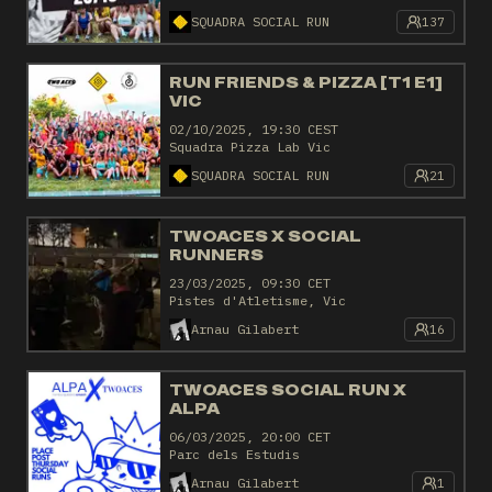
SQUADRA SOCIAL RUN
137
RUN FRIENDS & PIZZA [T1 E1]
VIC
02/10/2025, 19:30 CEST
Squadra Pizza Lab Vic
SQUADRA SOCIAL RUN
21
TWOACES X SOCIAL
RUNNERS
23/03/2025, 09:30 CET
Pistes d'Atletisme, Vic
Arnau Gilabert
16
TWOACES SOCIAL RUN X
ALPA
06/03/2025, 20:00 CET
Parc dels Estudis
Arnau Gilabert
1