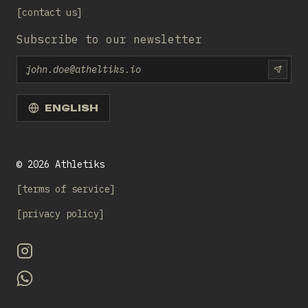
contact us
Subscribe to our newsletter
Email
SUBS
ENGLISH
©
2026
Athletiks
terms of service
privacy policy