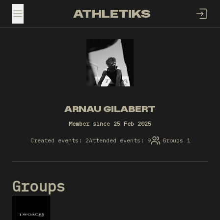
ATHLETIKS
TOGGLE MENU
ARNAU GILABERT
Member since 25 Feb 2025
Created events: 2
Attended events: 9
Groups 1
Groups
T