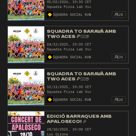
05/03/2026, 19:30 CET
Squadra Pizza Lab Vic
SQUADRA SOCIAL RUN
28
SQUADRA TO SARAVÀ AMB
TWO ACES 🍕🏃‍♂️🍺
04/12/2025, 19:30 CET
Squadra Pizza Lab Vic
SQUADRA SOCIAL RUN
30
SQUADRA TO SARAVÀ AMB
TWO ACES 🍕🏃‍♂️🍺
13/11/2025, 19:30 CET
Squadra Pizza Lab Vic
SQUADRA SOCIAL RUN
24
EDICIÓ BARRAQUES AMB
APALOSECO! 🎉
28/10/2025, 19:00 CET
Lux Girona