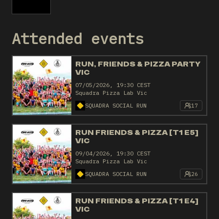
Attended events
RUN, FRIENDS & PIZZA PARTY
VIC
07/05/2026, 19:30 CEST
Squadra Pizza Lab Vic
SQUADRA SOCIAL RUN
17
RUN FRIENDS & PIZZA [T1 E5]
VIC
09/04/2026, 19:30 CEST
Squadra Pizza Lab Vic
SQUADRA SOCIAL RUN
26
RUN FRIENDS & PIZZA [T1 E4]
VIC