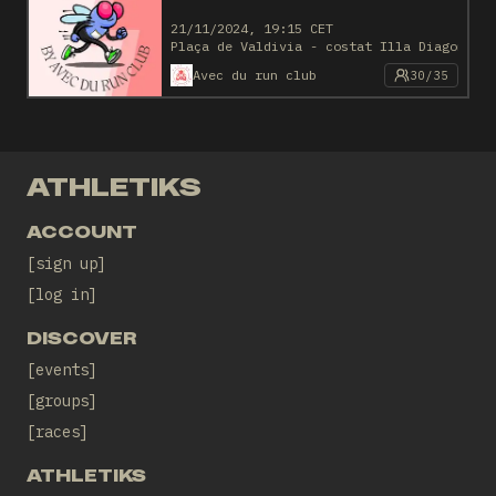
21/11/2024, 19:15 CET
Plaça de Valdivia - costat Illa Diagonal
Avec du run club
30/35
ATHLETIKS
ACCOUNT
sign up
log in
DISCOVER
events
groups
races
ATHLETIKS