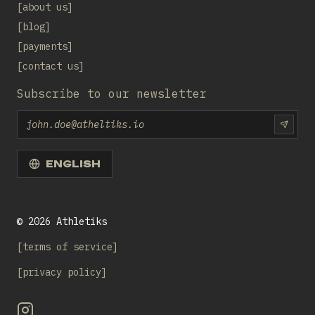
about us
blog
payments
contact us
Subscribe to our newsletter
Email
SUBS
ENGLISH
©
2026
Athletiks
terms of service
privacy policy