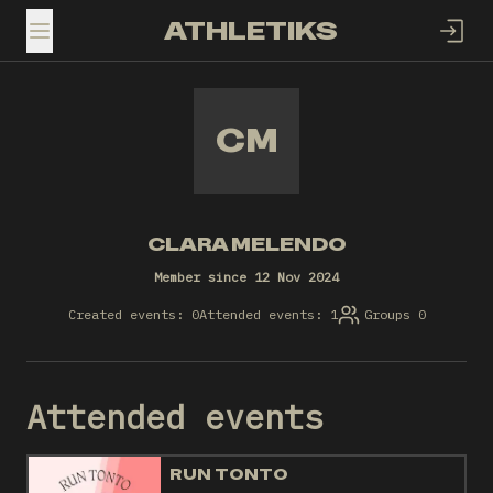
ATHLETIKS
TOGGLE MENU
CM
CLARA MELENDO
Member since 12 Nov 2024
Created events: 0
Attended events: 1
Groups 0
Attended events
RUN TONTO