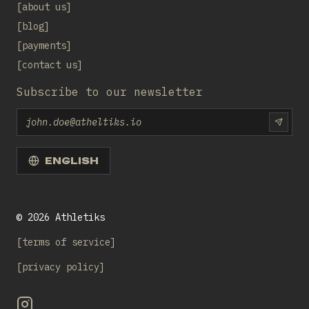
about us
blog
payments
contact us
Subscribe to our newsletter
Email
SUBS
ENGLISH
©
2026
Athletiks
terms of service
privacy policy