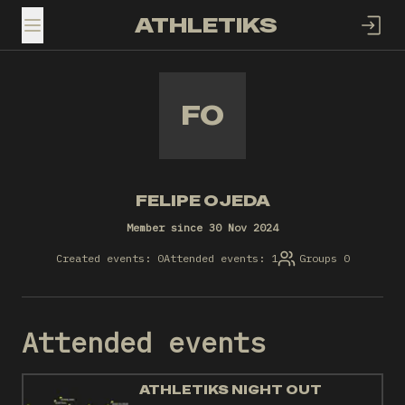
ATHLETIKS
TOGGLE MENU
FO
FELIPE OJEDA
Member since 30 Nov 2024
Created events: 0
Attended events: 1
Groups 0
Attended events
ATHLETIKS NIGHT OUT