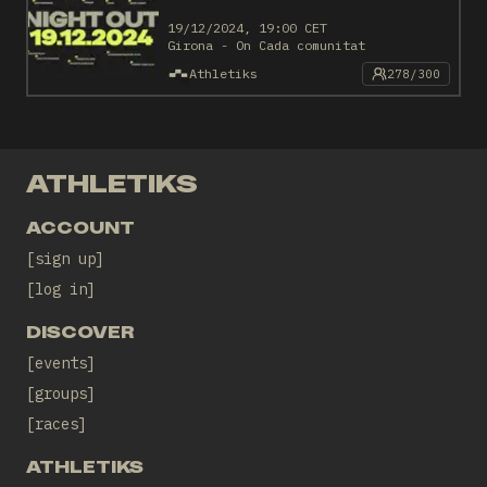
19/12/2024, 19:00 CET
Girona - On Cada comunitat
Athletiks
278/300
ATHLETIKS
ACCOUNT
sign up
log in
DISCOVER
events
groups
races
ATHLETIKS