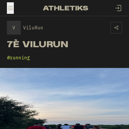
ATHLETIKS
TOGGLE MENU
V
ViluRun
7È VILURUN
#
running