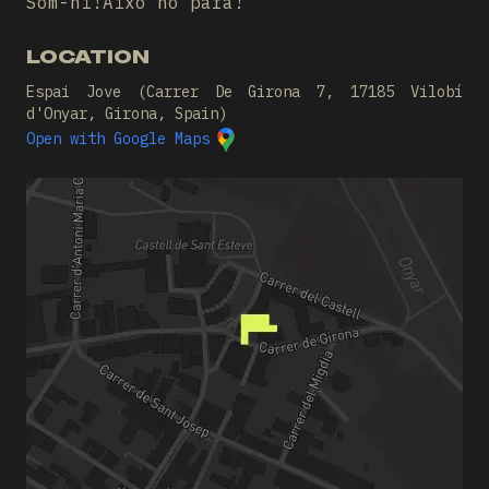
Som-hi!Això no para!
LOCATION
Espai Jove (Carrer De Girona 7, 17185 Vilobí
d'Onyar, Girona, Spain)
Open with Google Maps