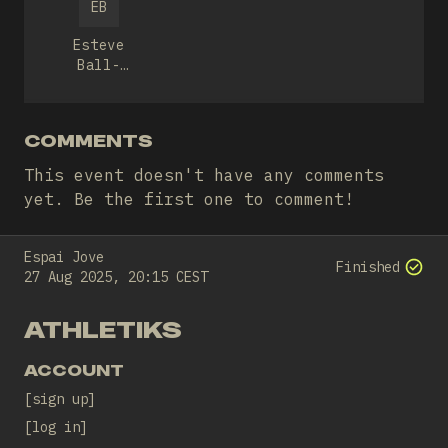
EB
Esteve
Ball-
llosera
COMMENTS
This event doesn't have any comments
yet. Be the first one to comment!
Espai Jove
Finished
27 Aug 2025, 20:15 CEST
ATHLETIKS
ACCOUNT
sign up
log in