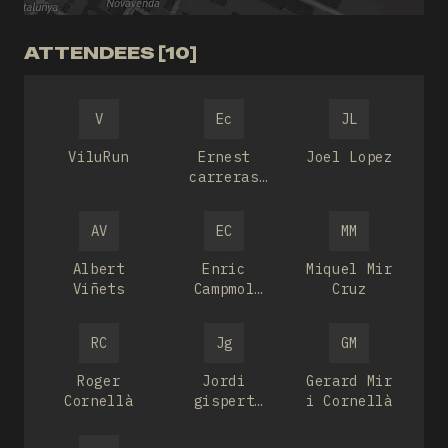
ATTENDEES [10]
V
Ec
JL
ViluRun
Ernest
Joel Lopez
carreras
bou
AV
EC
MM
Albert
Enric
Miquel Mir
Viñets
Campmol
Cruz
Deulofeu
RC
Jg
GM
Roger
Jordi
Gerard Mir
Cornellà
gispert
i Cornellà
feliu