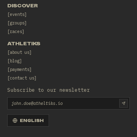
DISCOVER
events
groups
races
ATHLETIKS
about us
blog
payments
contact us
Subscribe to our newsletter
Email
SUBS
ENGLISH