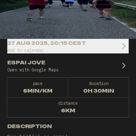
27 AUG 2025, 20:15 CEST
Add to calendar
ESPAI JOVE
Open with Google Maps
pace
duration
6MIN/KM
0H 30MIN
distance
6KM
DESCRIPTION